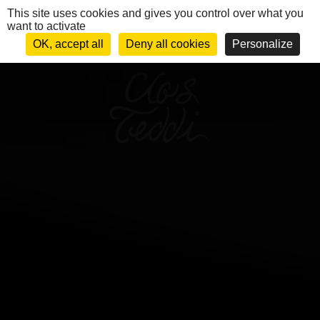
Cookies management panel
This site uses cookies and gives you control over what you
want to activate
FR
MENU
OK, accept all
Deny all cookies
Personalize