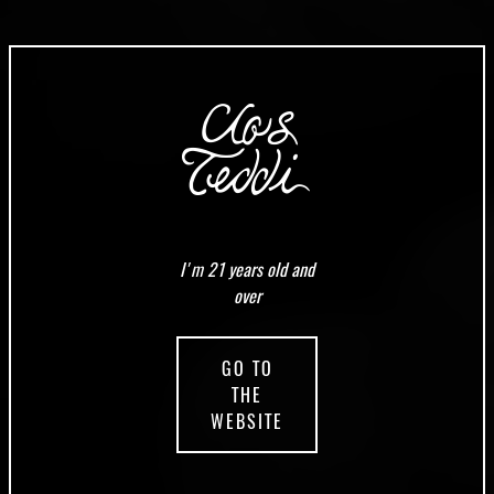
I'm 21 years old and
over
GO TO
THE
WEBSITE